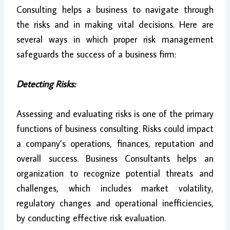
Consulting helps a business to navigate through
the risks and in making vital decisions. Here are
several ways in which proper risk management
safeguards the success of a business firm:
Detecting Risks:
Assessing and evaluating risks is one of the primary
functions of business consulting. Risks could impact
a company’s operations, finances, reputation and
overall success. Business Consultants helps an
organization to recognize potential threats and
challenges, which includes market volatility,
regulatory changes and operational inefficiencies,
by conducting effective risk evaluation.