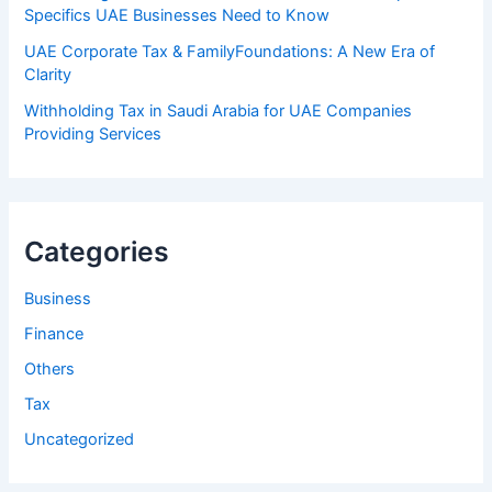
Specifics UAE Businesses Need to Know
UAE Corporate Tax & FamilyFoundations: A New Era of
Clarity
Withholding Tax in Saudi Arabia for UAE Companies
Providing Services
Categories
Business
Finance
Others
Tax
Uncategorized