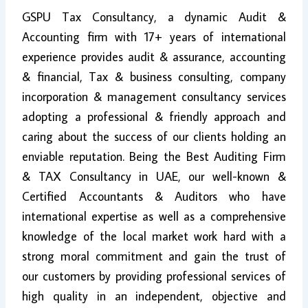
GSPU Tax Consultancy, a dynamic Audit &
Accounting firm with 17+ years of international
experience provides audit & assurance, accounting
& financial, Tax & business consulting, company
incorporation & management consultancy services
adopting a professional & friendly approach and
caring about the success of our clients holding an
enviable reputation. Being the Best Auditing Firm
& TAX Consultancy in UAE, our well-known &
Certified Accountants & Auditors who have
international expertise as well as a comprehensive
knowledge of the local market work hard with a
strong moral commitment and gain the trust of
our customers by providing professional services of
high quality in an independent, objective and