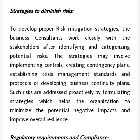
Strategies to diminish risks:
To develop proper Risk mitigation strategies, the
business Consultants work closely with the
stakeholders after identifying and categorizing
potential risks. The strategies may involve
implementing controls, creating contingency plans,
establishing crisis management standards and
protocols or developing business continuity plans.
Such risks are addressed proactively by formulating
strategies which helps the organization to
minimize the potential negative impacts and
improve overall resilience.
Regulatory requirements and Compliance: