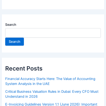
Search
Search
Recent Posts
Financial Accuracy Starts Here: The Value of Accounting
System Analysis in the UAE
Critical Business Valuation Rules in Dubai: Every CFO Must
Understand in 2026
E-Invoicing Guidelines Version 1.1 (June 2026): Important