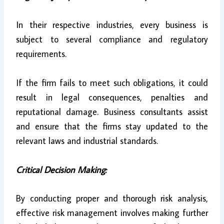
In their respective industries, every business is
subject to several compliance and regulatory
requirements.
If the firm fails to meet such obligations, it could
result in legal consequences, penalties and
reputational damage. Business consultants assist
and ensure that the firms stay updated to the
relevant laws and industrial standards.
Critical Decision Making:
By conducting proper and thorough risk analysis,
effective risk management involves making further