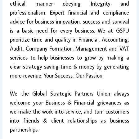
ethical manner obeying Integrity and
professionalism. Expert financial and compliance
advice for business innovation, success and survival
is a basic need for every business. We at GSPU
prioritize time and quality in Financial, Accounting,
Audit, Company Formation, Management and VAT
services to help businesses to grow by making a
clear strategy saving time & money by generating
more revenue. Your Success, Our Passion.
We the Global Strategic Partners Union always
welcome your Business & Financial grievances as
we make the work into service, and turn customers
into friends & client relationships as business
partnerships.