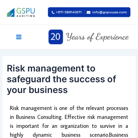
Skip
Post
Main
to
navigation
Menu
content
Risk management to
safeguard the success of
your business
Risk management is one of the relevant processes
in Business Consulting. Effective risk management
is important for an organization to survive in a
highly dynamic business scenario.Business