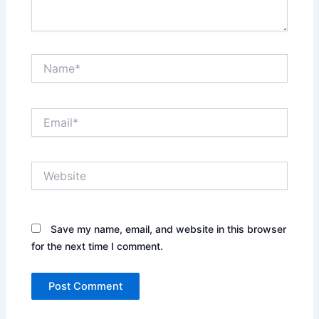
Name*
Email*
Website
Save my name, email, and website in this browser
for the next time I comment.