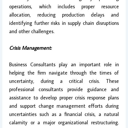
operations, which includes proper resource
allocation, reducing production delays and
identifying further risks in supply chain disruptions
and other challenges.
Crisis Management:
Business Consultants play an important role in
helping the firm navigate through the times of
uncertainty, during a critical crisis. These
professional consultants provide guidance and
assistance to develop proper crisis response plans
and support change management efforts during
uncertainties such as a financial crisis, a natural
calamity or a major organizational restructuring.