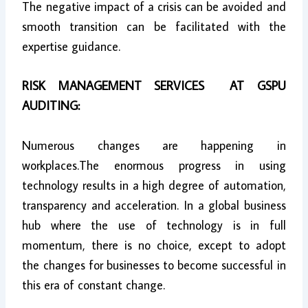
The negative impact of a crisis can be avoided and
smooth transition can be facilitated with the
expertise guidance.
RISK MANAGEMENT SERVICES AT GSPU
AUDITING:
Numerous changes are happening in
workplaces.The enormous progress in using
technology results in a high degree of automation,
transparency and acceleration. In a global business
hub where the use of technology is in full
momentum, there is no choice, except to adopt
the changes for businesses to become successful in
this era of constant change.