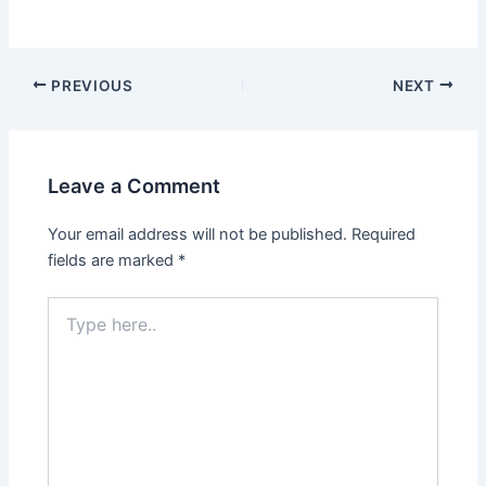
PREVIOUS
NEXT
Leave a Comment
Your email address will not be published.
Required
fields are marked
*
Type
here..