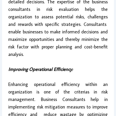
detailed decisions. The expertise of the business
consultants in risk evaluation helps the
organization to assess potential risks, challenges
and rewards with specific strategies. Consultants
enable businesses to make informed decisions and
maximize opportunities and thereby minimize the
risk factor with proper planning and cost-benefit
analysis.
Improving Operational Efficiency:
Enhancing operational efficiency within an
organization is one of the criterias in risk
management. Business Consultants help in
implementing risk mitigation measures to improve
efficiency and reduce wastage by optimizing