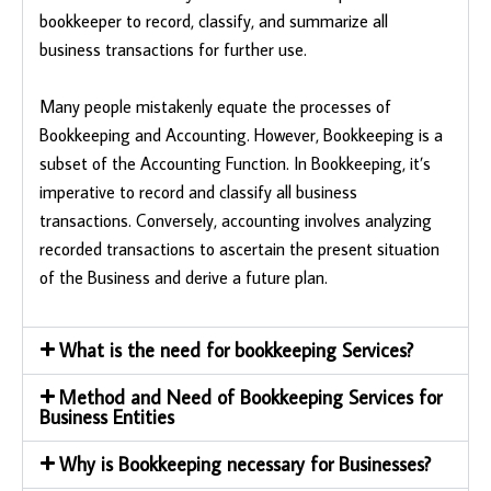
bookkeeper to record, classify, and summarize all
business transactions for further use.
Many people mistakenly equate the processes of
Bookkeeping and Accounting. However, Bookkeeping is a
subset of the Accounting Function. In Bookkeeping, it’s
imperative to record and classify all business
transactions. Conversely, accounting involves analyzing
recorded transactions to ascertain the present situation
of the Business and derive a future plan.
What is the need for bookkeeping Services?
Method and Need of Bookkeeping Services for
Business Entities
Why is Bookkeeping necessary for Businesses?