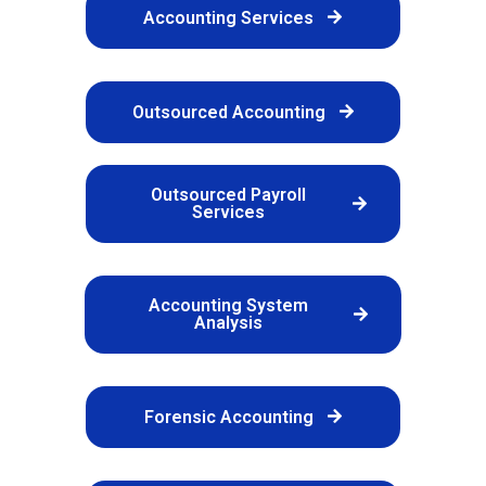
Accounting Services
Outsourced Accounting
Outsourced Payroll
Services
Accounting System
Analysis
Forensic Accounting