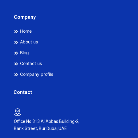
Company
Home
About us
Blog
Contact us
Company profile
Contact
Office No 313 Al Abbas Building-2,
Bank Street, Bur Dubai,UAE