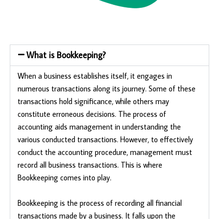
What is Bookkeeping?
When a business establishes itself, it engages in
numerous transactions along its journey. Some of these
transactions hold significance, while others may
constitute erroneous decisions. The process of
accounting aids management in understanding the
various conducted transactions. However, to effectively
conduct the accounting procedure, management must
record all business transactions. This is where
Bookkeeping comes into play.
Bookkeeping is the process of recording all financial
transactions made by a business. It falls upon the