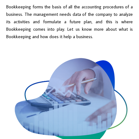
Bookkeeping forms the basis of all the accounting procedures of a
business. The management needs data of the company to analyze
its activities and formulate a future plan, and this is where
Bookkeeping comes into play. Let us know more about what is
Bookkeeping and how does it help a business.