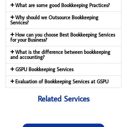
What are some good Bookkeeping Practices?
Why should we Outsource Bookkeeping
Services?
How can you choose Best Bookkeeping Services
for your Business?
What is the difference between bookkeeping
and accounting?
GSPU Bookkeeping Services
Evaluation of Bookkeeping Services at GSPU
Related Services