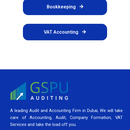
Bookkeeping
VAT Accounting
A leading Audit and Accounting Firm in Dubai, We will take
care of Accounting, Audit, Company Formation, VAT
Services and take the load off you.