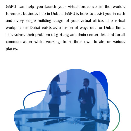
GSPU can help you launch your virtual presence in the world’s
foremost business hub in Dubai. GSPU is here to assist you in each
and every single building stage of your virtual office. The virtual
workplace in Dubai exists as a fusion of ways out for Dubai firms.
This solves their problem of getting an admin center detailed for all
communication while working from their own locale or various
places.