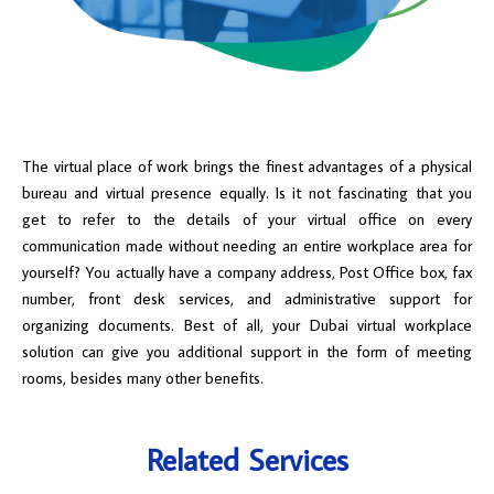
The virtual place of work brings the finest advantages of a physical
bureau and virtual presence equally. Is it not fascinating that you
get to refer to the details of your virtual office on every
communication made without needing an entire workplace area for
yourself? You actually have a company address, Post Office box, fax
number, front desk services, and administrative support for
organizing documents. Best of all, your Dubai virtual workplace
solution can give you additional support in the form of meeting
rooms, besides many other benefits.
Related Services