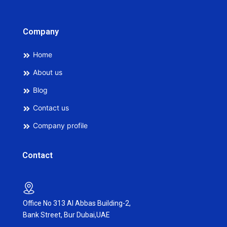
Company
Home
About us
Blog
Contact us
Company profile
Contact
Office No 313 Al Abbas Building-2,
Bank Street, Bur Dubai,UAE