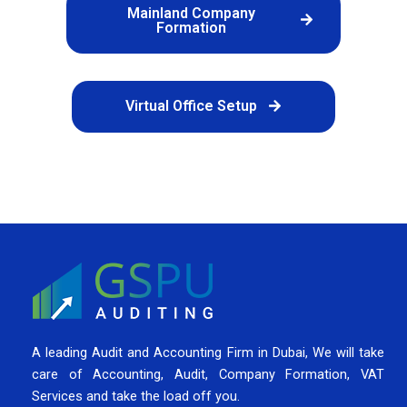
Mainland Company
Formation
Virtual Office Setup
A leading Audit and Accounting Firm in Dubai, We will take
care of Accounting, Audit, Company Formation, VAT
Services and take the load off you.