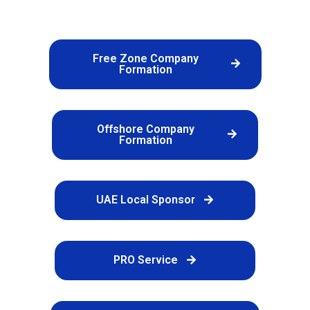
Free Zone Company
Formation
Offshore Company
Formation
UAE Local Sponsor
PRO Service