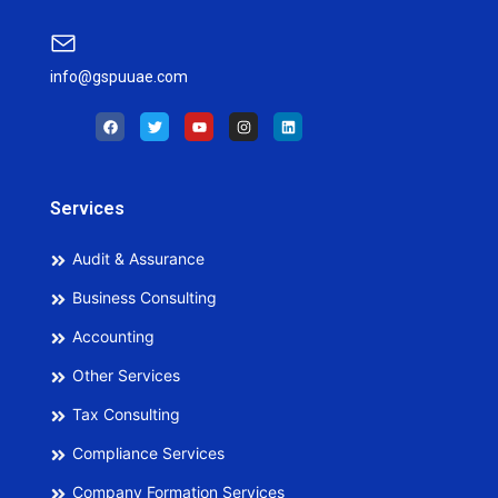
info@gspuuae.com
F
T
Y
I
L
a
w
o
n
i
c
i
u
s
n
e
t
t
t
k
b
t
u
a
e
o
e
b
g
d
o
r
e
r
i
Services
k
a
n
m
Audit & Assurance
Business Consulting
Accounting
Other Services
Tax Consulting
Compliance Services
Company Formation Services