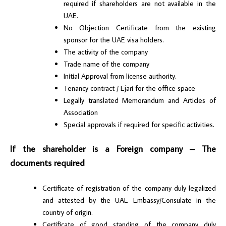
required if shareholders are not available in the
UAE.
No Objection Certificate from the existing
sponsor for the UAE visa holders.
The activity of the company
Trade name of the company
Initial Approval from license authority.
Tenancy contract / Ejari for the office space
Legally translated Memorandum and Articles of
Association
Special approvals if required for specific activities.
If the shareholder is a Foreign company – The
documents required
Certificate of registration of the company duly legalized
and attested by the UAE Embassy/Consulate in the
country of origin.
Certificate of good standing of the company duly