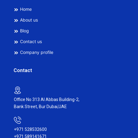
Home
About us
Blog
Contact us
Company profile
Contact
Office No 313 Al Abbas Building-2,
Bank Street, Bur Dubai,UAE
+971 528532600
+971 589141671