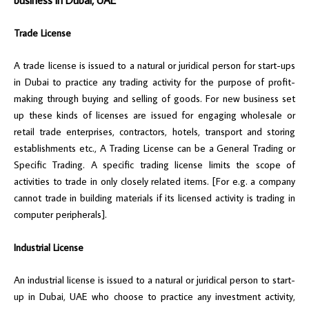
Trade License
A trade license is issued to a natural or juridical person for start-ups
in Dubai to practice any trading activity for the purpose of profit-
making through buying and selling of goods. For new business set
up these kinds of licenses are issued for engaging wholesale or
retail trade enterprises, contractors, hotels, transport and storing
establishments etc., A Trading License can be a General Trading or
Specific Trading. A specific trading license limits the scope of
activities to trade in only closely related items. [For e.g. a company
cannot trade in building materials if its licensed activity is trading in
computer peripherals].
Industrial License
An industrial license is issued to a natural or juridical person to start-
up in Dubai, UAE who choose to practice any investment activity,