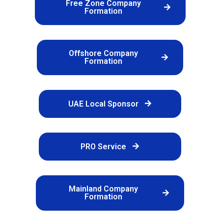
Free Zone Company
Formation
Offshore Company
Formation
UAE Local Sponsor
PRO Service
Mainland Company
Formation