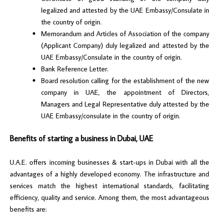
legalized and attested by the UAE Embassy/Consulate in
the country of origin.
Memorandum and Articles of Association of the company
(Applicant Company) duly legalized and attested by the
UAE Embassy/Consulate in the country of origin.
Bank Reference Letter.
Board resolution calling for the establishment of the new
company in UAE, the appointment of Directors,
Managers and Legal Representative duly attested by the
UAE Embassy/consulate in the country of origin.
Benefits of starting a business in Dubai, UAE
U.A.E. offers incoming businesses & start-ups in Dubai with all the
advantages of a highly developed economy. The infrastructure and
services match the highest international standards, facilitating
efficiency, quality and service. Among them, the most advantageous
benefits are: