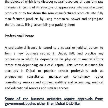
the object of which is to discover natural resources or transform raw
materials in terms of its structure or appearance into manufactured
products or to transform the semi-manufactured products into fully
manufactured products by using mechanical power and segregate
the products, filling, assembling or packing them.
Professional License
A professional license is issued to a natural or juridical person to
form a new business set up in Dubai, UAE and practice any
profession in which he depends on his physical or mental efforts
rather than depending on a cash capital. This license is issued for
start-ups in Dubai to practice certain professions such as
engineering consultancy, management consultancy, other
consultancy services and studies, auditing and accounting, medical
and educational services and similar services.
Some of the business activities require approvals from
government bodies other than Dubai DED like: