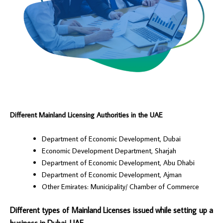
Different Mainland Licensing Authorities in the UAE
Department of Economic Development, Dubai
Economic Development Department, Sharjah
Department of Economic Development, Abu Dhabi
Department of Economic Development, Ajman
Other Emirates: Municipality/ Chamber of Commerce
Different types of Mainland Licenses issued while setting up a
business in Dubai, UAE