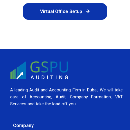
Virtual Office Setup
A leading Audit and Accounting Firm in Dubai, We will take
care of Accounting, Audit, Company Formation, VAT
Services and take the load off you.
Company