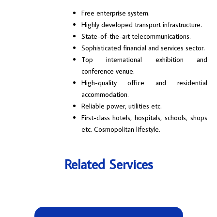
Free enterprise system.
Highly developed transport infrastructure.
State-of-the-art telecommunications.
Sophisticated financial and services sector.
Top international exhibition and
conference venue.
High-quality office and residential
accommodation.
Reliable power, utilities etc.
First-class hotels, hospitals, schools, shops
etc. Cosmopolitan lifestyle.
Related Services