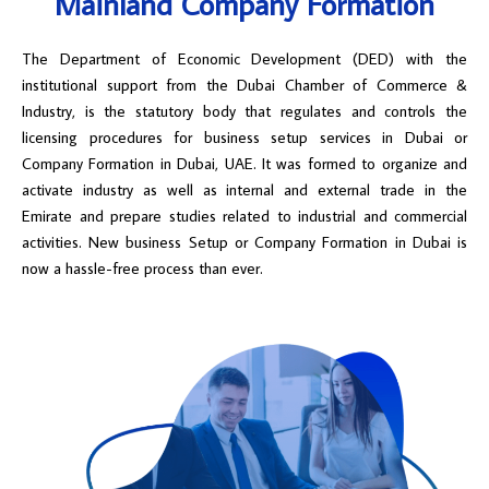
Mainland Company Formation
The Department of Economic Development (DED) with the
institutional support from the Dubai Chamber of Commerce &
Industry, is the statutory body that regulates and controls the
licensing procedures for business setup services in Dubai or
Company Formation in Dubai, UAE. It was formed to organize and
activate industry as well as internal and external trade in the
Emirate and prepare studies related to industrial and commercial
activities. New business Setup or Company Formation in Dubai is
now a hassle-free process than ever.