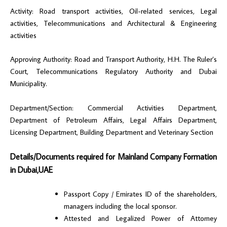
Activity: Road transport activities, Oil-related services, Legal
activities, Telecommunications and Architectural & Engineering
activities
Approving Authority: Road and Transport Authority, H.H. The Ruler’s
Court, Telecommunications Regulatory Authority and Dubai
Municipality.
Department/Section: Commercial Activities Department,
Department of Petroleum Affairs, Legal Affairs Department,
Licensing Department, Building Department and Veterinary Section
Details/Documents required for Mainland Company Formation
in Dubai,UAE
Passport Copy / Emirates ID of the shareholders,
managers including the local sponsor.
Attested and Legalized Power of Attorney