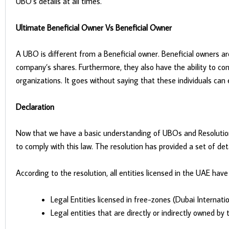
UBO’s details at all times.
Ultimate Beneficial Owner Vs Beneficial Owner
A UBO is different from a Beneficial owner. Beneficial owners a
company’s shares. Furthermore, they also have the ability to co
organizations. It goes without saying that these individuals can 
Declaration
Now that we have a basic understanding of UBOs and Resolution 5
to comply with this law. The resolution has provided a set of deta
According to the resolution, all entities licensed in the UAE hav
Legal Entities licensed in free-zones (Dubai Internat
Legal entities that are directly or indirectly owned b