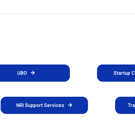
UBO
Startup 
NRI Support Services
Tr