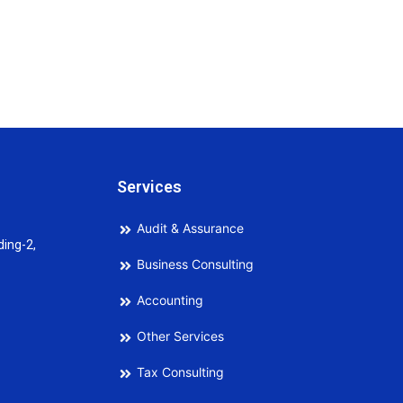
Services
Audit & Assurance
ding-2,
Business Consulting
Accounting
Other Services
Tax Consulting