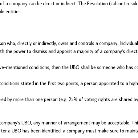
 a company can be direct or indirect. The Resolution (cabinet resolu
le entities.
on who, directly or indirectly, owns and controls a company. Individua
h the power to dismiss and appoint a majority of a company’s directo
bove-mentioned conditions, then the UBO shall be someone who has c
conditions stated in the first two points, a person appointed to a hi
ared by more than one person (e.g. 25% of voting rights are shared by 
ng a company’s UBO, any manner of arrangement may be acceptable. T
. After a UBO has been identified, a company must make sure to maint