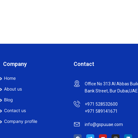
Company
Contact
Home
Office No 313 Al Abbas Buil
About us
Bank Street, Bur Dubai,UAE
Blog
+971 528532600
Contact us
+971 589141671
Company profile
info@gspuuae.com
F
T
Y
I
L