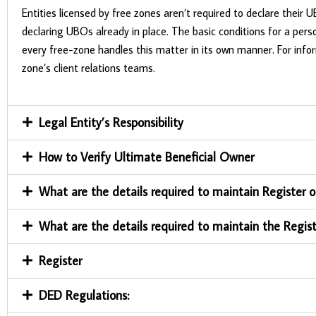
Entities licensed by free zones aren’t required to declare their
declaring UBOs already in place. The basic conditions for a perso
every free-zone handles this matter in its own manner. For info
zone’s client relations teams.
Legal Entity’s Responsibility
How to Verify Ultimate Beneficial Owner
What are the details required to maintain Register o
What are the details required to maintain the Regist
Register
DED Regulations: