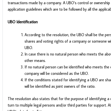
transactions made by a company. A UBO’s control or ownership of
application guidelines which are to be followed by all the applicab
UBO Identification
According to the resolution, the UBO shall be the pers
shares and voting rights of a company or someone wit
UBO.
In case there is no natural person who meets the a
other means.
If no natural person can be identified who meets the 
company will be considered as the UBO.
If the conditions stated for identifying a UBO are sh
will be identified as joint owners of the ratio.
The resolution also states that for the purpose of identifyi
turn to multiple legal persons and/or third parties for support