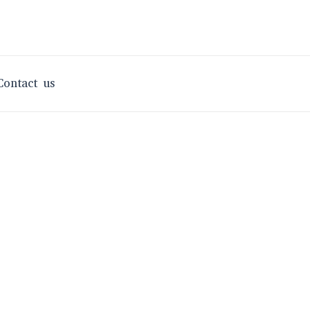
Contact us