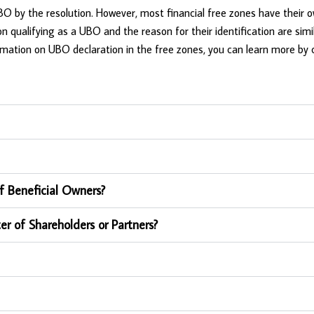
 UBO by the resolution. However, most financial free zones have their 
n qualifying as a UBO and the reason for their identification are simi
rmation on UBO declaration in the free zones, you can learn more by 
f Beneficial Owners?
er of Shareholders or Partners?