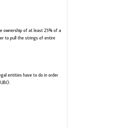
ve ownership of at least 25% of a
 to pull the strings of entire
al entities have to do in order
r UBO.