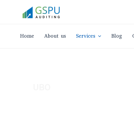
Skip
to
content
Home
About us
Services
Blog
UBO