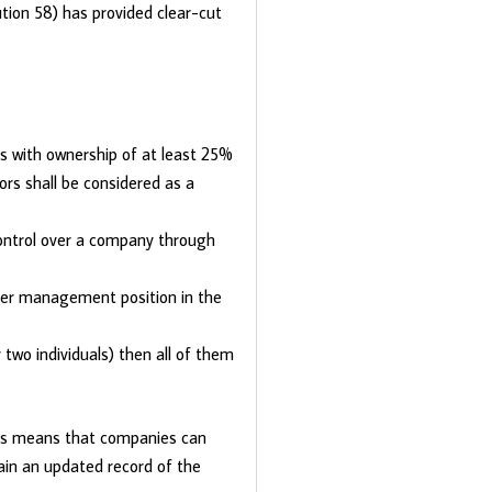
tion 58) has provided clear-cut
ls with ownership of at least 25%
rs shall be considered as a
ontrol over a company through
gher management position in the
two individuals) then all of them
his means that companies can
ain an updated record of the