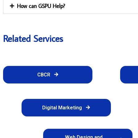
How can GSPU Help?
Related Services
CBCR
Digital Marketing
Web Design and