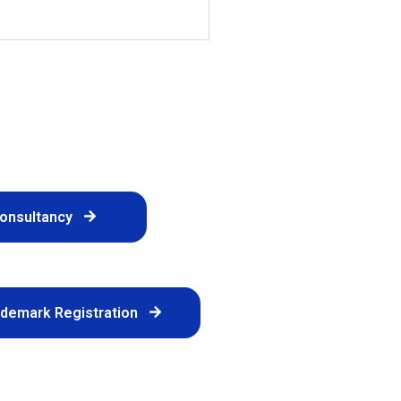
Consultancy
ademark Registration