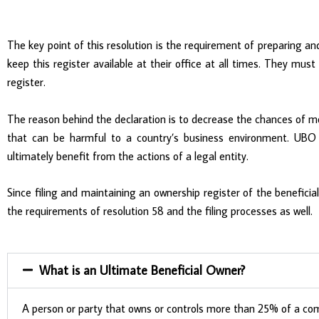
The key point of this resolution is the requirement of preparing 
keep this register available at their office at all times. They must
register.
The reason behind the declaration is to decrease the chances of mo
that can be harmful to a country’s business environment. UBO re
ultimately benefit from the actions of a legal entity.
Since filing and maintaining an ownership register of the beneficia
the requirements of resolution 58 and the filing processes as well.
What is an Ultimate Beneficial Owner?
A person or party that owns or controls more than 25% of a compa