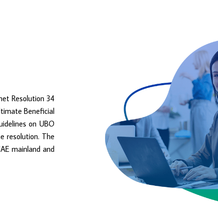
net Resolution 34
ltimate Beneficial
Guidelines on UBO
e resolution. The
e UAE mainland and