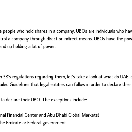
re people who hold shares in a company. UBOs are individuals who ha
ntrol a company through direct or indirect means. UBOs have the power
end up holding a lot of power.
8’s regulations regarding them, let’s take a look at what do UAE leg
iled Guidelines that legal entities can follow in order to declare thei
e to declare their UBO. The exceptions include:
ional Financial Center and Abu Dhabi Global Markets)
y the Emirate or Federal government.