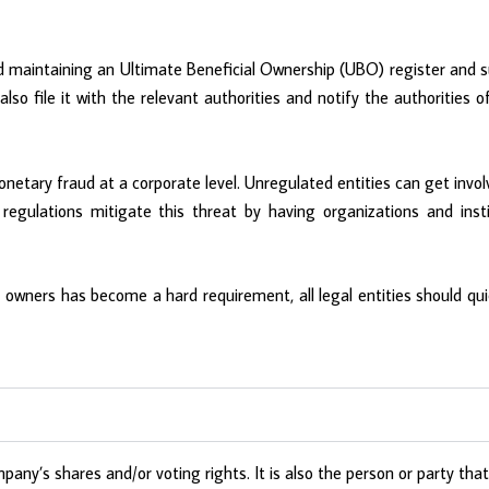
and maintaining an Ultimate Beneficial Ownership (UBO) register and
 also file it with the relevant authorities and notify the authoritie
netary fraud at a corporate level. Unregulated entities can get invol
gulations mitigate this threat by having organizations and instit
l owners has become a hard requirement, all legal entities should qui
ny’s shares and/or voting rights. It is also the person or party tha