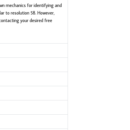
own mechanics for identifying and
lar to resolution 58. However,
contacting your desired free