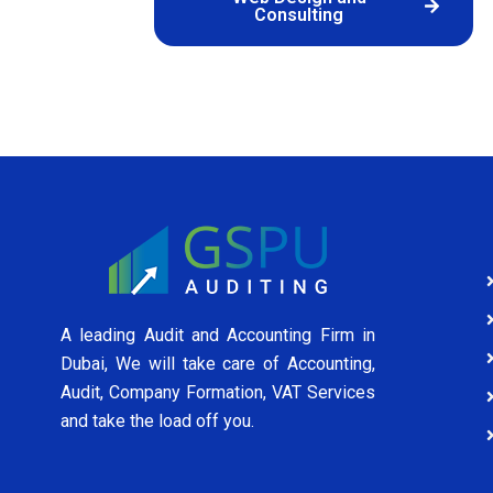
Consulting
A leading Audit and Accounting Firm in
Dubai, We will take care of Accounting,
Audit, Company Formation, VAT Services
and take the load off you.