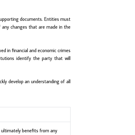
 supporting documents. Entities must
s of any changes that are made in the
ved in financial and economic crimes
utions identify the party that will
ckly develop an understanding of all
t ultimately benefits from any