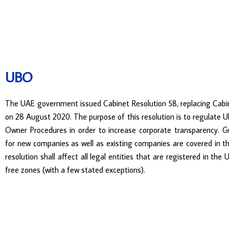
UBO
The UAE government issued Cabinet Resolution 58, replacing Cabi
on 28 August 2020. The purpose of this resolution is to regulate U
Owner Procedures in order to increase corporate transparency. 
for new companies as well as existing companies are covered in th
resolution shall affect all legal entities that are registered in th
free zones (with a few stated exceptions).