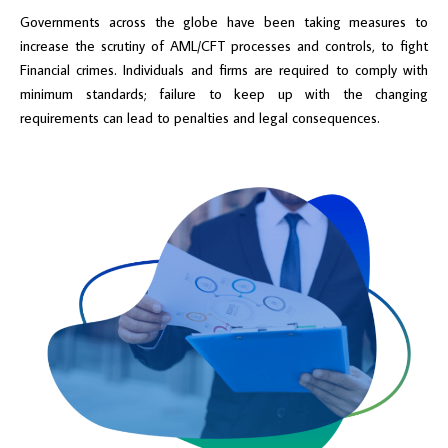
Governments across the globe have been taking measures to
increase the scrutiny of AML/CFT processes and controls, to fight
Financial crimes. Individuals and firms are required to comply with
minimum standards; failure to keep up with the changing
requirements can lead to penalties and legal consequences.