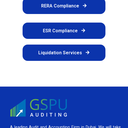
RERA Compliance
ESR Compliance
Liquidation Services
A leading Audit and Accounting Firm in Dubai, We will take