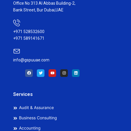
Office No 313 Al Abbas Building-2,
Bank Street, Bur Dubai,UAE
+971 528532600
+971 589141671
info@gspuuae.com
F
T
Y
I
L
a
w
o
n
i
c
i
u
s
n
e
t
t
t
k
b
t
u
a
e
o
e
b
g
d
o
r
e
r
i
Services
k
a
n
m
Audit & Assurance
Business Consulting
Accounting