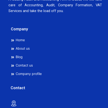
care of Accounting, Audit, Company Formation, VAT
Services and take the load off you.
Company
Home
About us
Blog
Contact us
Company profile
Contact