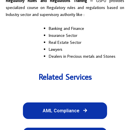
Regulatory Rules and Regulations Training –
GSPU provides
specialized course on Regulatory rules and regulations based on
Industry sector and supervisory authority like :
Banking and Finance
Insurance Sector
Real Estate Sector
Lawyers
Dealers in Precious metals and Stones
Related Services
AML Compliance