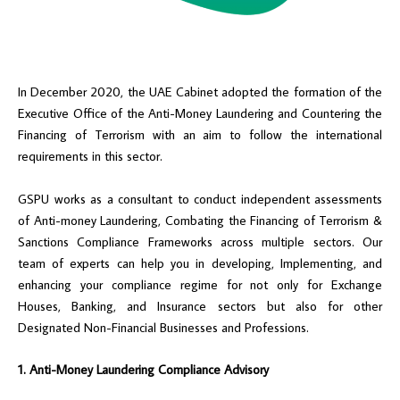
In December 2020, the UAE Cabinet adopted the formation of the
Executive Office of the Anti-Money Laundering and Countering the
Financing of Terrorism with an aim to follow the international
requirements in this sector.
GSPU works as a consultant to conduct independent assessments
of Anti-money Laundering, Combating the Financing of Terrorism &
Sanctions Compliance Frameworks across multiple sectors. Our
team of experts can help you in developing, Implementing, and
enhancing your compliance regime for not only for Exchange
Houses, Banking, and Insurance sectors but also for other
Designated Non-Financial Businesses and Professions.
1. Anti-Money Laundering Compliance Advisory