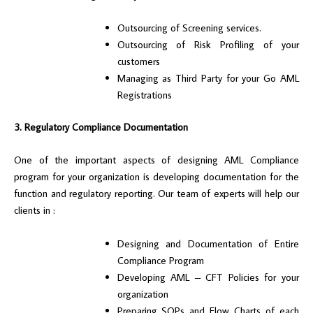
Outsourcing of Screening services.
Outsourcing of Risk Profiling of your
customers
Managing as Third Party for your Go AML
Registrations
3. Regulatory Compliance Documentation
One of the important aspects of designing AML Compliance
program for your organization is developing documentation for the
function and regulatory reporting. Our team of experts will help our
clients in :
Designing and Documentation of Entire
Compliance Program
Developing AML – CFT Policies for your
organization
Preparing SOPs and Flow Charts of each