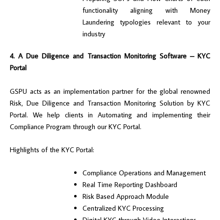
functionality aligning with Money
Laundering typologies relevant to your
industry
4. A Due Diligence and Transaction Monitoring Software – KYC
Portal
GSPU acts as an implementation partner for the global renowned
Risk, Due Diligence and Transaction Monitoring Solution by KYC
Portal. We help clients in Automating and implementing their
Compliance Program through our KYC Portal.
Highlights of the KYC Portal:
Compliance Operations and Management
Real Time Reporting Dashboard
Risk Based Approach Module
Centralized KYC Processing
Digital KYC through Video Interactions