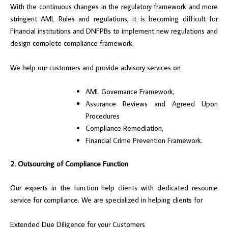
With the continuous changes in the regulatory framework and more
stringent AML Rules and regulations, it is becoming difficult for
Financial institutions and DNFPBs to implement new regulations and
design complete compliance framework.
We help our customers and provide advisory services on
AML Governance Framework,
Assurance Reviews and Agreed Upon
Procedures
Compliance Remediation,
Financial Crime Prevention Framework.
2. Outsourcing of Compliance Function
Our experts in the function help clients with dedicated resource
service for compliance. We are specialized in helping clients for
Extended Due Diligence for your Customers