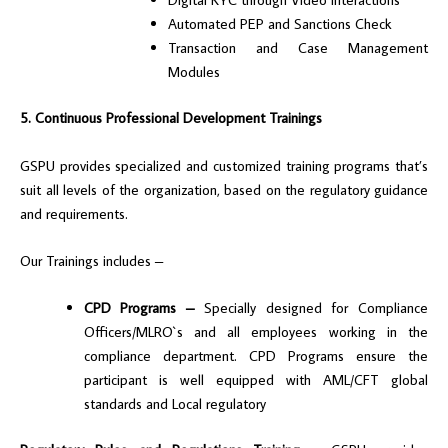
Automated PEP and Sanctions Check
Transaction and Case Management
Modules
5. Continuous Professional Development Trainings
GSPU provides specialized and customized training programs that’s
suit all levels of the organization, based on the regulatory guidance
and requirements.
Our Trainings includes –
CPD Programs –
Specially designed for Compliance
Officers/MLRO`s and all employees working in the
compliance department. CPD Programs ensure the
participant is well equipped with AML/CFT global
standards and Local regulatory