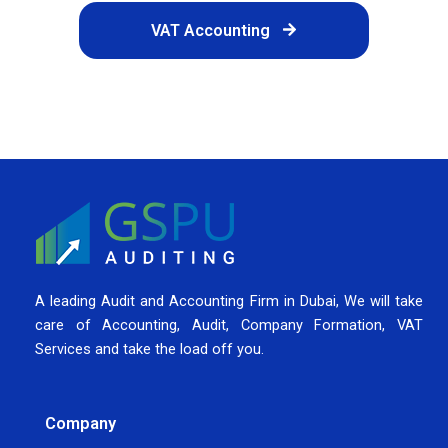
VAT Accounting
A leading Audit and Accounting Firm in Dubai, We will take
care of Accounting, Audit, Company Formation, VAT
Services and take the load off you.
Company