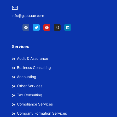
info@gspuuae.com
F
T
Y
I
L
a
w
o
n
i
c
i
u
s
n
e
t
t
t
k
b
t
u
a
e
o
e
b
g
d
o
r
e
r
i
Services
k
a
n
m
Audit & Assurance
Business Consulting
Accounting
Other Services
Tax Consulting
Compliance Services
Company Formation Services