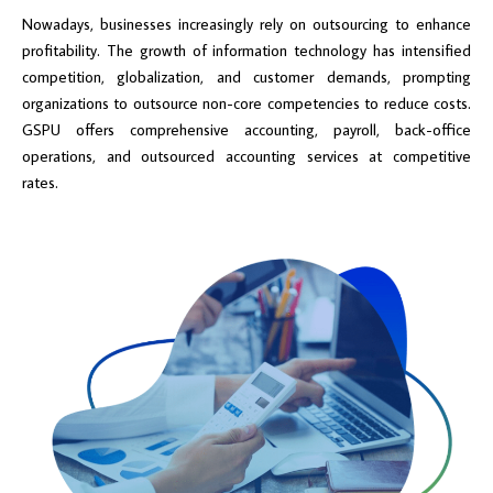
Nowadays, businesses increasingly rely on outsourcing to enhance
profitability. The growth of information technology has intensified
competition, globalization, and customer demands, prompting
organizations to outsource non-core competencies to reduce costs.
GSPU offers comprehensive accounting, payroll, back-office
operations, and outsourced accounting services at competitive
rates.