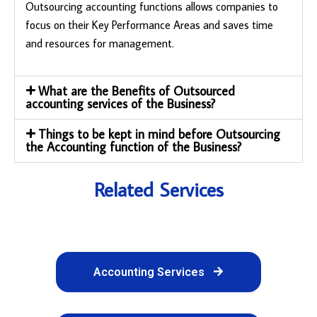
Outsourcing accounting functions allows companies to
focus on their Key Performance Areas and saves time
and resources for management.
What are the Benefits of Outsourced
accounting services of the Business?
Things to be kept in mind before Outsourcing
the Accounting function of the Business?
Related Services
Accounting Services