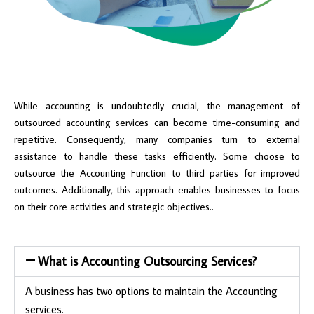
While accounting is undoubtedly crucial, the management of
outsourced accounting services can become time-consuming and
repetitive. Consequently, many companies turn to external
assistance to handle these tasks efficiently. Some choose to
outsource the Accounting Function to third parties for improved
outcomes. Additionally, this approach enables businesses to focus
on their core activities and strategic objectives..
What is Accounting Outsourcing Services?
A business has two options to maintain the Accounting
services.