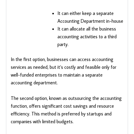
It can either keep a separate
Accounting Department in-house
It can allocate all the business
accounting activities to a third
party.
In the first option, businesses can access accounting
services as needed, but it’s costly and feasible only for
well-funded enterprises to maintain a separate
accounting department.
The second option, known as outsourcing the accounting
function, offers significant cost savings and resource
efficiency. This method is preferred by startups and
companies with limited budgets.