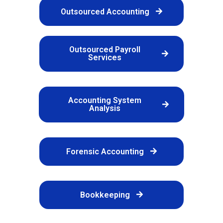
Outsourced Accounting
Outsourced Payroll
Services
Accounting System
Analysis
Forensic Accounting
Bookkeeping