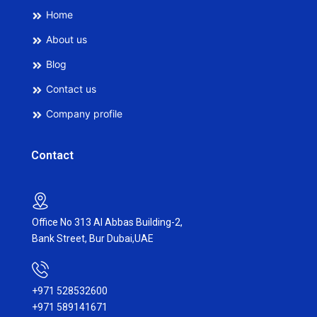
Home
About us
Blog
Contact us
Company profile
Contact
Office No 313 Al Abbas Building-2,
Bank Street, Bur Dubai,UAE
+971 528532600
+971 589141671