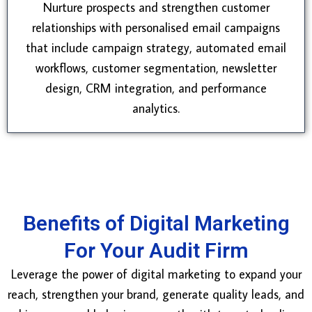
Nurture prospects and strengthen customer
relationships with personalised email campaigns
that include campaign strategy, automated email
workflows, customer segmentation, newsletter
design, CRM integration, and performance
analytics.
Benefits of Digital Marketing
For Your Audit Firm
Leverage the power of digital marketing to expand your
reach, strengthen your brand, generate quality leads, and