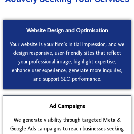
Website Design and Optimisation
Your website is your firm’s initial impression, and we
design responsive, user-friendly sites that reflect
your professional image, highlight expertise,
enhance user experience, generate more inquiries,
and support SEO performance.
Ad Campaigns
We generate visibility through targeted Meta &
Google Ads campaigns to reach businesses seeking