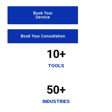
Book Your
Service
Book Your Consultation
10
+
TOOLS
50
+
INDUSTRIES