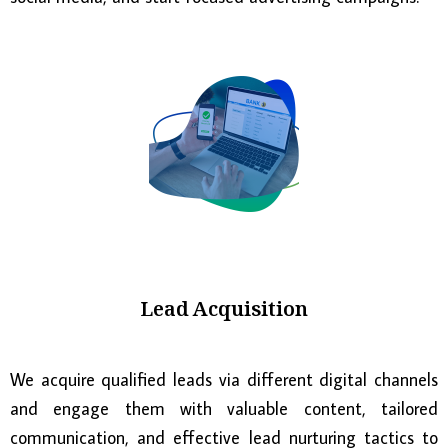
Lead Acquisition
We acquire qualified leads via different digital channels
and engage them with valuable content, tailored
communication, and effective lead nurturing tactics to