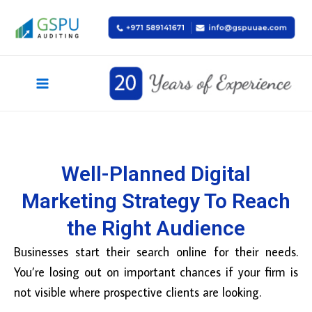
Skip
Main
to
Menu
content
Well-Planned Digital
Marketing Strategy To Reach
the Right Audience
Businesses start their search online for their needs.
You’re losing out on important chances if your firm is
not visible where prospective clients are looking.