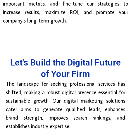
important metrics, and fine-tune our strategies to
increase results, maximize ROI, and promote your
company’s long-term growth.
Let's Build the Digital Future
of Your Firm
The landscape for seeking professional services has
shifted, making a robust digital presence essential for
sustainable growth. Our digital marketing solutions
cater aims to generate qualified leads, enhances
brand strength, improves search rankings, and
establishes industry expertise.