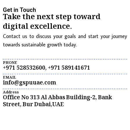
Get in Touch
Take the next step toward
digital excellence.
Contact us to discuss your goals and start your journey
towards sustainable growth today.
PHONE
+971 528532600, +971 589141671
EMAIL
info@gspuuae.com
Address
Office No 313 Al Abbas Building-2, Bank
Street, Bur Dubai,UAE