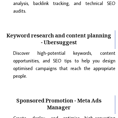
analysis, backlink tracking, and technical SEO
audits.
Keyword research and content planning
- Ubersuggest
Discover high-potential keywords, content
opportunities, and SEO tips to help you design
optimised campaigns that reach the appropriate
people.
Sponsored Promotion - Meta Ads
Manager