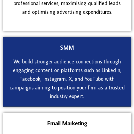
professional services, maximising qualified leads
and optimising advertising expenditures.
SMM
We build stronger audience connections through
engaging content on platforms such as LinkedIn,
Facebook, Instagram, X, and YouTube with
campaigns aiming to position your firm as a trusted
industry expert.
Email Marketing