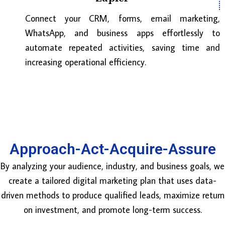
Connect your CRM, forms, email marketing,
WhatsApp, and business apps effortlessly to
automate repeated activities, saving time and
increasing operational efficiency.
Approach-Act-Acquire-Assure
By analyzing your audience, industry, and business goals, we
create a tailored digital marketing plan that uses data-
driven methods to produce qualified leads, maximize return
on investment, and promote long-term success.