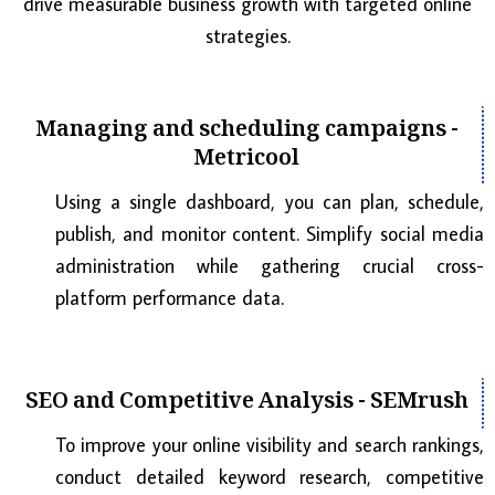
drive measurable business growth with targeted online
strategies.
Managing and scheduling campaigns -
Metricool
Using a single dashboard, you can plan, schedule,
publish, and monitor content. Simplify social media
administration while gathering crucial cross-
platform performance data.
SEO and Competitive Analysis - SEMrush
To improve your online visibility and search rankings,
conduct detailed keyword research, competitive