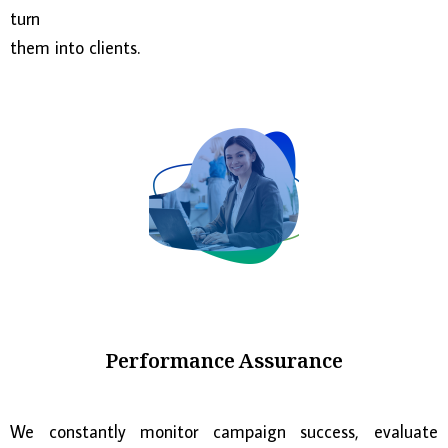
turn
them into clients.
Performance Assurance
We constantly monitor campaign success, evaluate