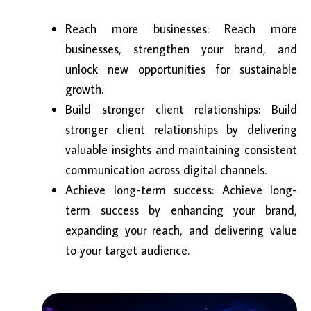
Reach more businesses: Reach more
businesses, strengthen your brand, and
unlock new opportunities for sustainable
growth.
Build stronger client relationships: Build
stronger client relationships by delivering
valuable insights and maintaining consistent
communication across digital channels.
Achieve long-term success: Achieve long-
term success by enhancing your brand,
expanding your reach, and delivering value
to your target audience.