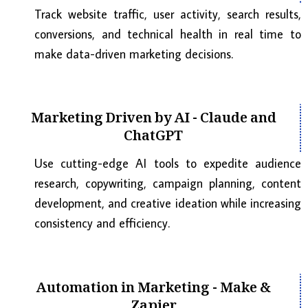
Track website traffic, user activity, search results,
conversions, and technical health in real time to
make data-driven marketing decisions.
Marketing Driven by AI - Claude and
ChatGPT
Use cutting-edge AI tools to expedite audience
research, copywriting, campaign planning, content
development, and creative ideation while increasing
consistency and efficiency.
Automation in Marketing - Make &
Zapier