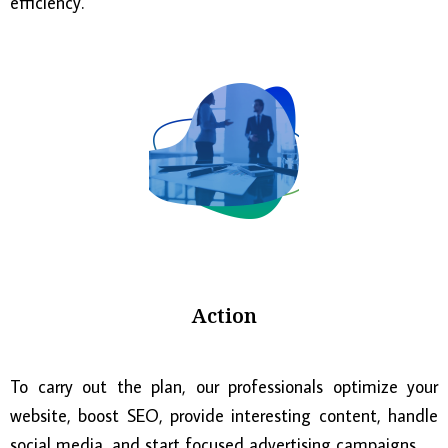
efficiency.
Action
To carry out the plan, our professionals optimize your
website, boost SEO, provide interesting content, handle
social media, and start focused advertising campaigns.