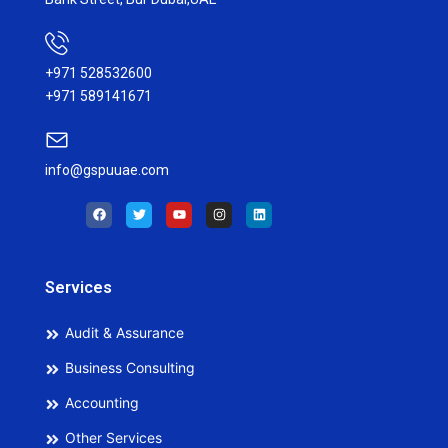
+971 528532600
+971 589141671
info@gspuuae.com
F
T
Y
I
L
a
w
o
n
i
c
i
u
s
n
e
t
t
t
k
b
t
u
a
e
o
e
b
g
d
o
r
e
r
i
Services
k
a
n
m
Audit & Assurance
Business Consulting
Accounting
Other Services