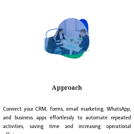
Approach
Connect your CRM, forms, email marketing, WhatsApp,
and business apps effortlessly to automate repeated
activities, saving time and increasing operational