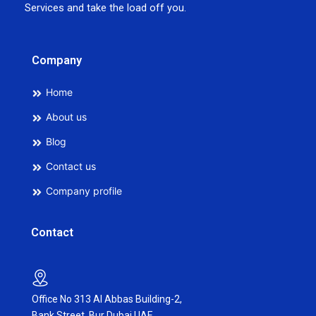
Services and take the load off you.
Company
Home
About us
Blog
Contact us
Company profile
Contact
Office No 313 Al Abbas Building-2,
Bank Street, Bur Dubai,UAE