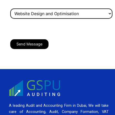
A leading Audit and Accounting Firm in Dubai, We will take
care of Accounting, Audit, Company Formation, VAT