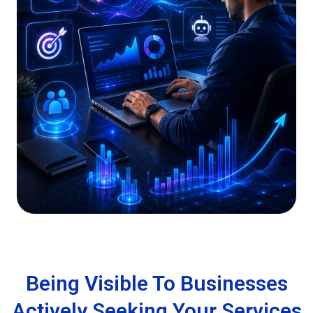
Being Visible To Businesses
Actively Seeking Your Services