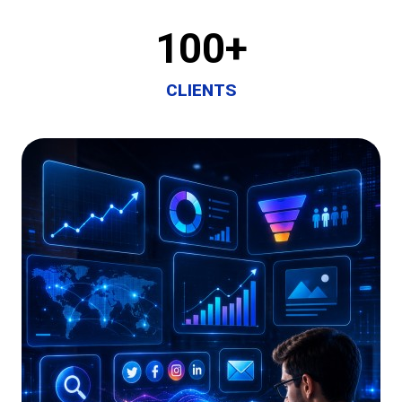
100
+
CLIENTS