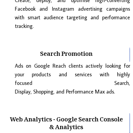
Create, deploy, and optimise high-converting
Facebook and Instagram advertising campaigns
with smart audience targeting and performance
tracking.
Search Promotion
Ads on Google Reach clients actively looking for
your products and services with highly
focused Search,
Display, Shopping, and Performance Max ads.
Web Analytics - Google Search Console
& Analytics